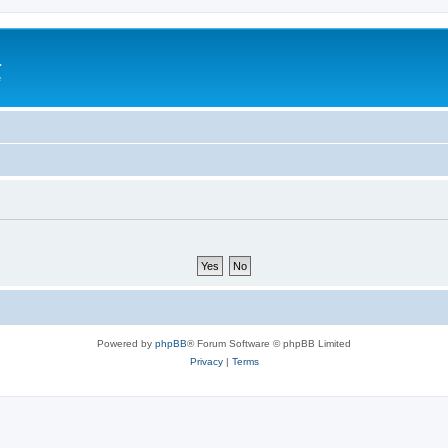
a
e
Powered by
phpBB
® Forum Software © phpBB Limited
Privacy
|
Terms