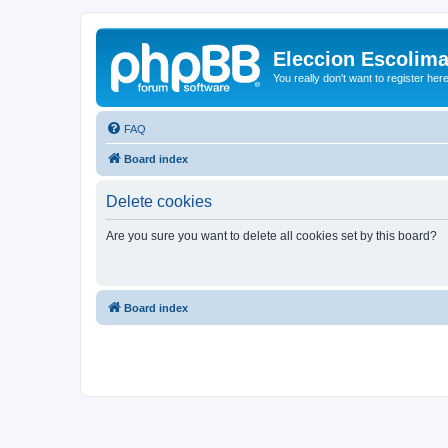
Eleccion Escolim
You really don't want to register her
FAQ
Board index
Delete cookies
Are you sure you want to delete all cookies set by this board?
Board index