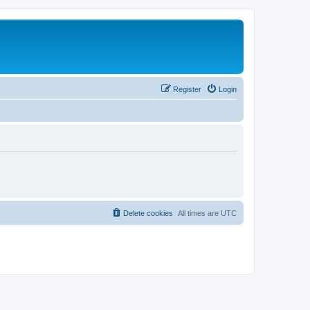
Register
Login
Delete cookies
All times are
UTC