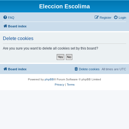
Eleccion Escolima
FAQ
Register
Login
Board index
Delete cookies
Are you sure you want to delete all cookies set by this board?
Board index
Delete cookies
All times are
UTC
Powered by
phpBB
® Forum Software © phpBB Limited
Privacy
|
Terms