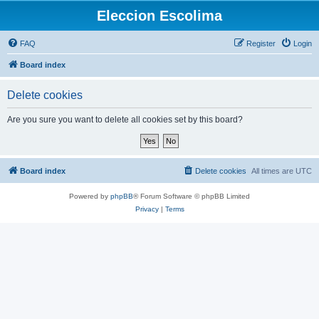
Eleccion Escolima
FAQ
Register
Login
Board index
Delete cookies
Are you sure you want to delete all cookies set by this board?
Board index
Delete cookies
All times are
UTC
Powered by
phpBB
® Forum Software © phpBB Limited
Privacy
|
Terms