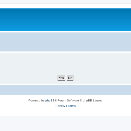
a
e
Powered by
phpBB
® Forum Software © phpBB Limited
Privacy
|
Terms