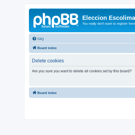
Eleccion Escolim
You really don't want to register her
FAQ
Board index
Delete cookies
Are you sure you want to delete all cookies set by this board?
Board index