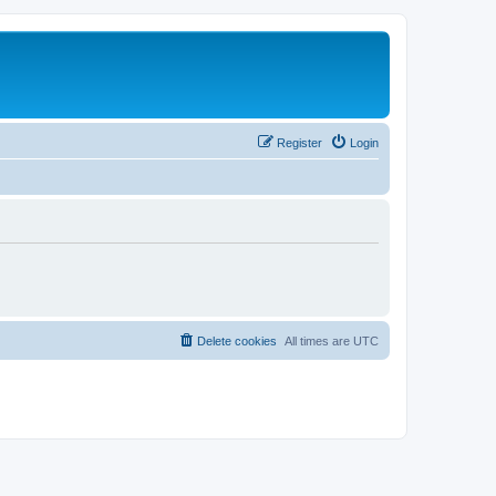
Register
Login
Delete cookies
All times are
UTC