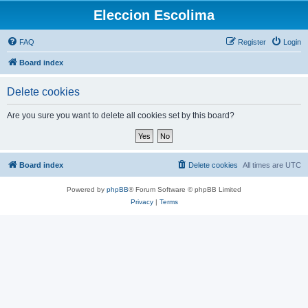
Eleccion Escolima
FAQ
Register
Login
Board index
Delete cookies
Are you sure you want to delete all cookies set by this board?
Board index
Delete cookies
All times are
UTC
Powered by
phpBB
® Forum Software © phpBB Limited
Privacy
|
Terms