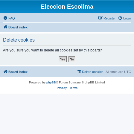
Eleccion Escolima
FAQ
Register
Login
Board index
Delete cookies
Are you sure you want to delete all cookies set by this board?
Board index
Delete cookies
All times are
UTC
Powered by
phpBB
® Forum Software © phpBB Limited
Privacy
|
Terms