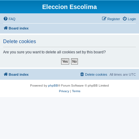
Eleccion Escolima
FAQ
Register
Login
Board index
Delete cookies
Are you sure you want to delete all cookies set by this board?
Board index
Delete cookies
All times are
UTC
Powered by
phpBB
® Forum Software © phpBB Limited
Privacy
|
Terms