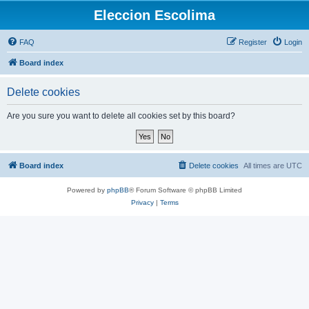
Eleccion Escolima
FAQ
Register
Login
Board index
Delete cookies
Are you sure you want to delete all cookies set by this board?
Board index
Delete cookies
All times are
UTC
Powered by
phpBB
® Forum Software © phpBB Limited
Privacy
|
Terms