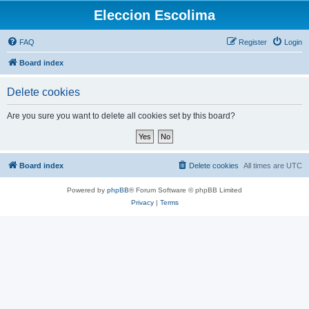
Eleccion Escolima
FAQ
Register
Login
Board index
Delete cookies
Are you sure you want to delete all cookies set by this board?
Board index
Delete cookies
All times are
UTC
Powered by
phpBB
® Forum Software © phpBB Limited
Privacy
|
Terms