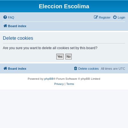
Eleccion Escolima
FAQ
Register
Login
Board index
Delete cookies
Are you sure you want to delete all cookies set by this board?
Board index
Delete cookies
All times are
UTC
Powered by
phpBB
® Forum Software © phpBB Limited
Privacy
|
Terms