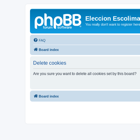
Eleccion Escolim
You really don't want to register her
FAQ
Board index
Delete cookies
Are you sure you want to delete all cookies set by this board?
Board index