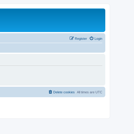
Register
Login
Delete cookies
All times are
UTC