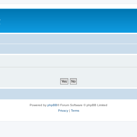
a
e
Powered by
phpBB
® Forum Software © phpBB Limited
Privacy
|
Terms