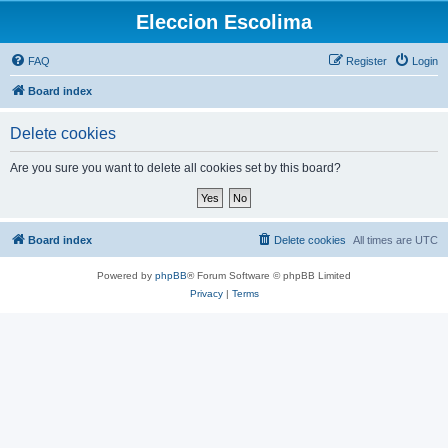
Eleccion Escolima
FAQ
Register
Login
Board index
Delete cookies
Are you sure you want to delete all cookies set by this board?
Board index
Delete cookies
All times are
UTC
Powered by
phpBB
® Forum Software © phpBB Limited
Privacy
|
Terms