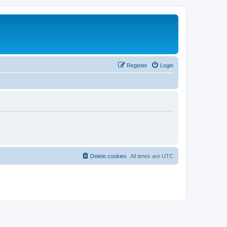
Register
Login
Delete cookies
All times are
UTC