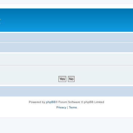
a
e
Powered by
phpBB
® Forum Software © phpBB Limited
Privacy
|
Terms