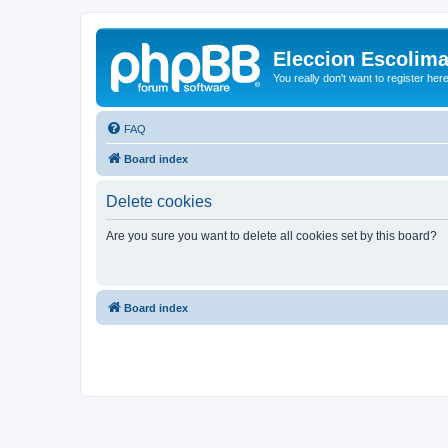
Eleccion Escolim
You really don't want to register her
FAQ
Board index
Delete cookies
Are you sure you want to delete all cookies set by this board?
Board index