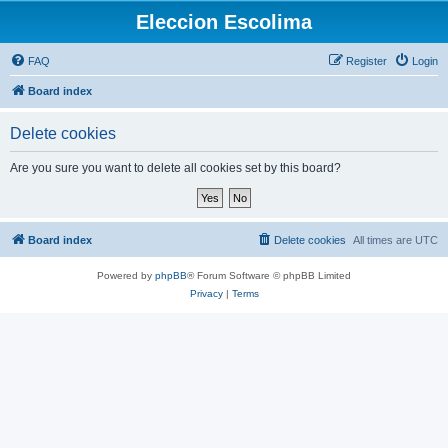
Eleccion Escolima
FAQ
Register
Login
Board index
Delete cookies
Are you sure you want to delete all cookies set by this board?
Board index
Delete cookies
All times are
UTC
Powered by
phpBB
® Forum Software © phpBB Limited
Privacy
|
Terms