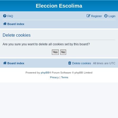
Eleccion Escolima
FAQ
Register
Login
Board index
Delete cookies
Are you sure you want to delete all cookies set by this board?
Board index
Delete cookies
All times are
UTC
Powered by
phpBB
® Forum Software © phpBB Limited
Privacy
|
Terms