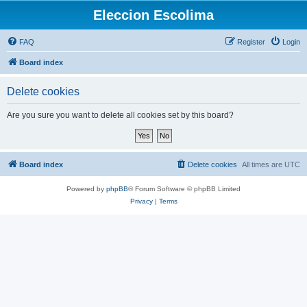
Eleccion Escolima
FAQ
Register
Login
Board index
Delete cookies
Are you sure you want to delete all cookies set by this board?
Board index
Delete cookies
All times are
UTC
Powered by
phpBB
® Forum Software © phpBB Limited
Privacy
|
Terms