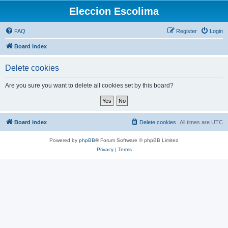
Eleccion Escolima
FAQ
Register
Login
Board index
Delete cookies
Are you sure you want to delete all cookies set by this board?
Board index
Delete cookies
All times are
UTC
Powered by
phpBB
® Forum Software © phpBB Limited
Privacy
|
Terms