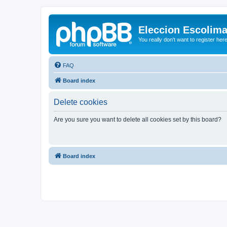
Eleccion Escolim
You really don't want to register her
FAQ
Board index
Delete cookies
Are you sure you want to delete all cookies set by this board?
Board index