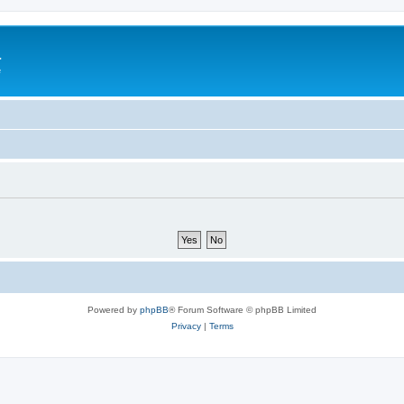
a
e
Powered by
phpBB
® Forum Software © phpBB Limited
Privacy
|
Terms