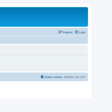
Register
Login
Delete cookies
All times are
UTC