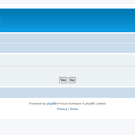
a
e
Powered by
phpBB
® Forum Software © phpBB Limited
Privacy
|
Terms