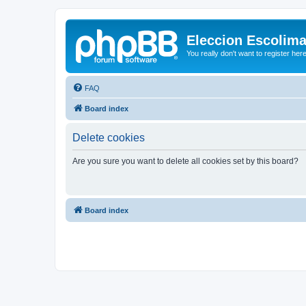
Eleccion Escolim
You really don't want to register her
FAQ
Board index
Delete cookies
Are you sure you want to delete all cookies set by this board?
Board index