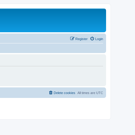
Register
Login
Delete cookies
All times are
UTC