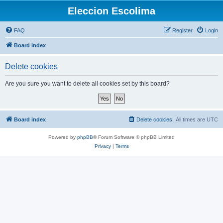
Eleccion Escolima
FAQ
Register
Login
Board index
Delete cookies
Are you sure you want to delete all cookies set by this board?
Board index
Delete cookies
All times are
UTC
Powered by
phpBB
® Forum Software © phpBB Limited
Privacy
|
Terms