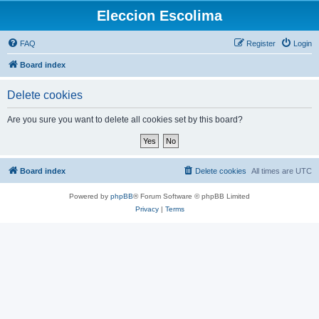
Eleccion Escolima
FAQ
Register
Login
Board index
Delete cookies
Are you sure you want to delete all cookies set by this board?
Board index
Delete cookies
All times are
UTC
Powered by
phpBB
® Forum Software © phpBB Limited
Privacy
|
Terms