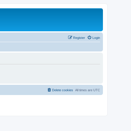
Register
Login
Delete cookies
All times are
UTC