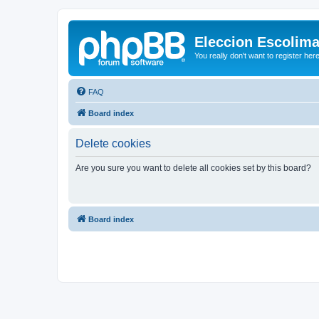
Eleccion Escolim
You really don't want to register her
FAQ
Board index
Delete cookies
Are you sure you want to delete all cookies set by this board?
Board index