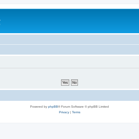
a
e
Powered by
phpBB
® Forum Software © phpBB Limited
Privacy
|
Terms