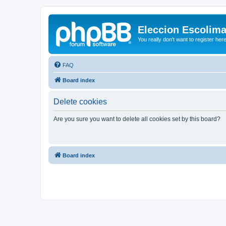
Eleccion Escolim
You really don't want to register her
FAQ
Board index
Delete cookies
Are you sure you want to delete all cookies set by this board?
Board index