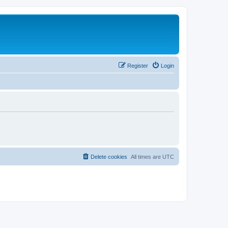
Register
Login
Delete cookies
All times are
UTC