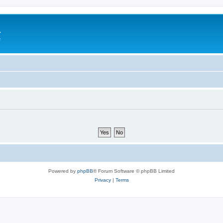
a
e
Powered by
phpBB
® Forum Software © phpBB Limited
Privacy
|
Terms