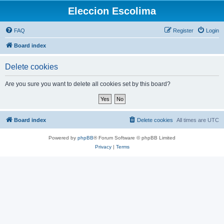
Eleccion Escolima
FAQ
Register
Login
Board index
Delete cookies
Are you sure you want to delete all cookies set by this board?
Board index
Delete cookies
All times are
UTC
Powered by
phpBB
® Forum Software © phpBB Limited
Privacy
|
Terms