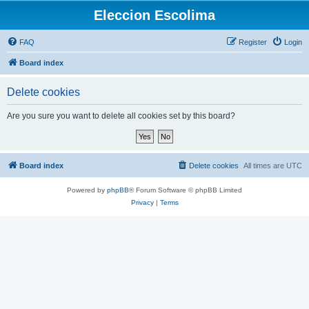
Eleccion Escolima
FAQ
Register
Login
Board index
Delete cookies
Are you sure you want to delete all cookies set by this board?
Board index
Delete cookies
All times are
UTC
Powered by
phpBB
® Forum Software © phpBB Limited
Privacy
|
Terms