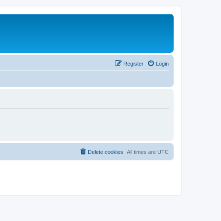
Register
Login
Delete cookies
All times are
UTC