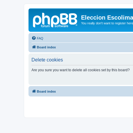
Eleccion Escolim
You really don't want to register her
FAQ
Board index
Delete cookies
Are you sure you want to delete all cookies set by this board?
Board index