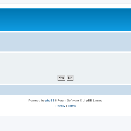
a
e
Powered by
phpBB
® Forum Software © phpBB Limited
Privacy
|
Terms