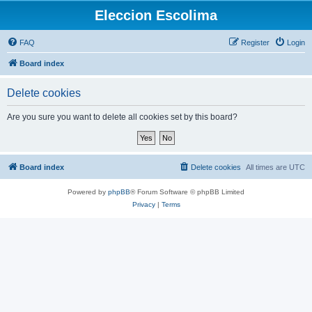
Eleccion Escolima
FAQ
Register
Login
Board index
Delete cookies
Are you sure you want to delete all cookies set by this board?
Board index
Delete cookies
All times are
UTC
Powered by
phpBB
® Forum Software © phpBB Limited
Privacy
|
Terms