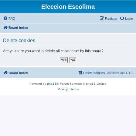
Eleccion Escolima
FAQ
Register
Login
Board index
Delete cookies
Are you sure you want to delete all cookies set by this board?
Board index
Delete cookies
All times are
UTC
Powered by
phpBB
® Forum Software © phpBB Limited
Privacy
|
Terms