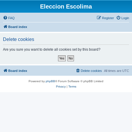
Eleccion Escolima
FAQ
Register
Login
Board index
Delete cookies
Are you sure you want to delete all cookies set by this board?
Board index
Delete cookies
All times are
UTC
Powered by
phpBB
® Forum Software © phpBB Limited
Privacy
|
Terms