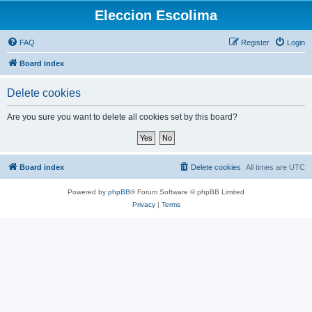
Eleccion Escolima
FAQ
Register
Login
Board index
Delete cookies
Are you sure you want to delete all cookies set by this board?
Board index
Delete cookies
All times are
UTC
Powered by
phpBB
® Forum Software © phpBB Limited
Privacy
|
Terms