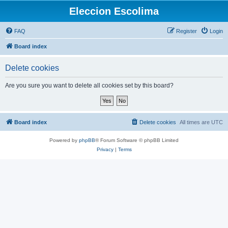
Eleccion Escolima
FAQ
Register
Login
Board index
Delete cookies
Are you sure you want to delete all cookies set by this board?
Board index
Delete cookies
All times are
UTC
Powered by
phpBB
® Forum Software © phpBB Limited
Privacy
|
Terms