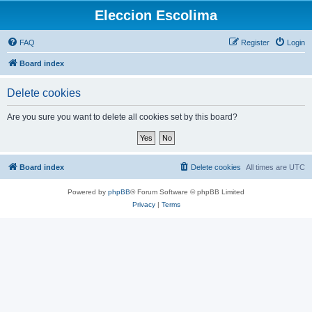
Eleccion Escolima
FAQ
Register
Login
Board index
Delete cookies
Are you sure you want to delete all cookies set by this board?
Board index
Delete cookies
All times are
UTC
Powered by
phpBB
® Forum Software © phpBB Limited
Privacy
|
Terms