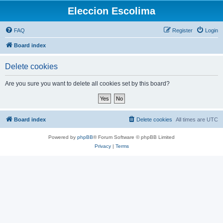
Eleccion Escolima
FAQ
Register
Login
Board index
Delete cookies
Are you sure you want to delete all cookies set by this board?
Board index
Delete cookies
All times are
UTC
Powered by
phpBB
® Forum Software © phpBB Limited
Privacy
|
Terms