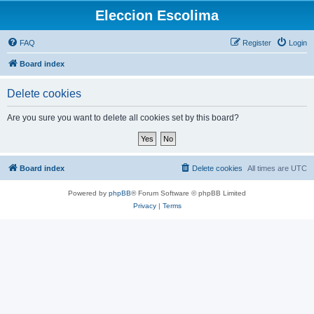
Eleccion Escolima
FAQ
Register
Login
Board index
Delete cookies
Are you sure you want to delete all cookies set by this board?
Board index
Delete cookies
All times are
UTC
Powered by
phpBB
® Forum Software © phpBB Limited
Privacy
|
Terms