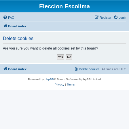
Eleccion Escolima
FAQ
Register
Login
Board index
Delete cookies
Are you sure you want to delete all cookies set by this board?
Board index
Delete cookies
All times are
UTC
Powered by
phpBB
® Forum Software © phpBB Limited
Privacy
|
Terms