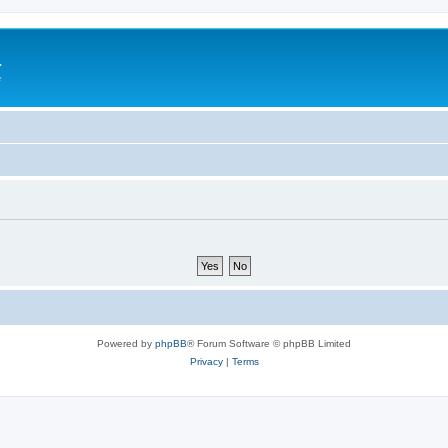
a
e
Powered by
phpBB
® Forum Software © phpBB Limited
Privacy
|
Terms