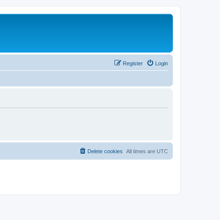
Register
Login
Delete cookies
All times are
UTC