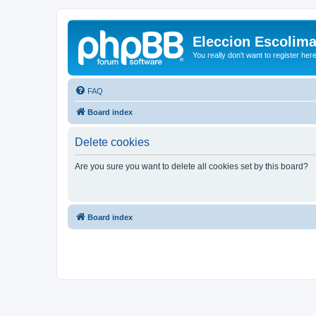
Eleccion Escolim
You really don't want to register her
FAQ
Board index
Delete cookies
Are you sure you want to delete all cookies set by this board?
Board index