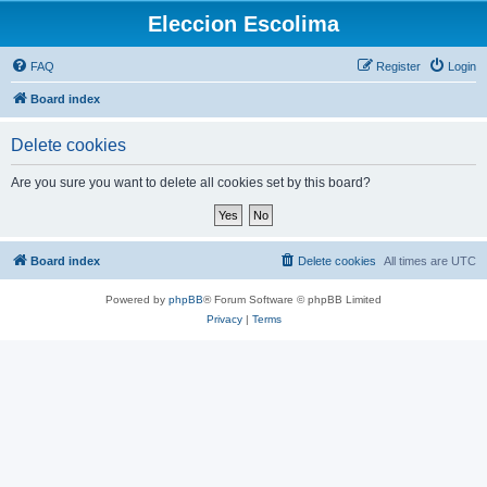
Eleccion Escolima
FAQ
Register
Login
Board index
Delete cookies
Are you sure you want to delete all cookies set by this board?
Board index
Delete cookies
All times are
UTC
Powered by
phpBB
® Forum Software © phpBB Limited
Privacy
|
Terms