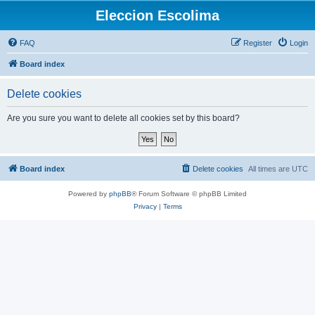
Eleccion Escolima
FAQ
Register
Login
Board index
Delete cookies
Are you sure you want to delete all cookies set by this board?
Board index
Delete cookies
All times are
UTC
Powered by
phpBB
® Forum Software © phpBB Limited
Privacy
|
Terms