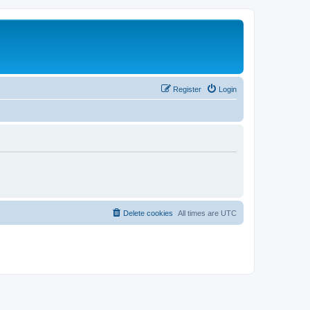
Register
Login
Delete cookies
All times are
UTC