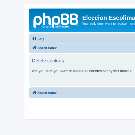
Eleccion Escolim
You really don't want to register her
FAQ
Board index
Delete cookies
Are you sure you want to delete all cookies set by this board?
Board index