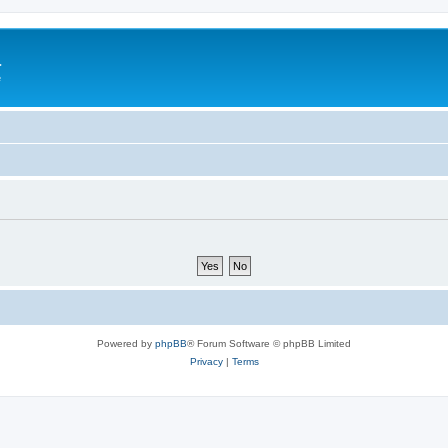
a
e
Powered by
phpBB
® Forum Software © phpBB Limited
Privacy
|
Terms