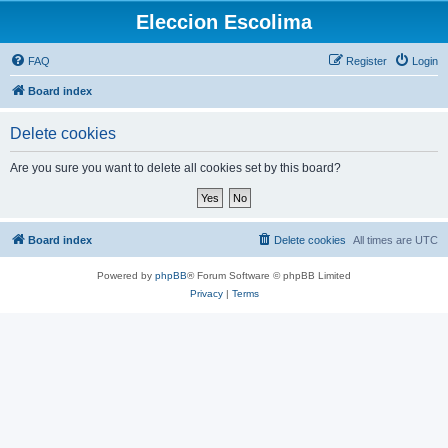
Eleccion Escolima
FAQ
Register
Login
Board index
Delete cookies
Are you sure you want to delete all cookies set by this board?
Board index
Delete cookies
All times are
UTC
Powered by
phpBB
® Forum Software © phpBB Limited
Privacy
|
Terms