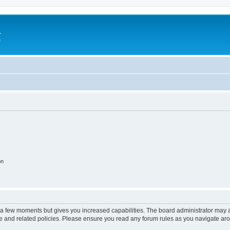
a
e
on
y a few moments but gives you increased capabilities. The board administrator may a
use and related policies. Please ensure you read any forum rules as you navigate ar