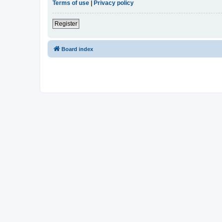
Terms of use
|
Privacy policy
Register
Board index