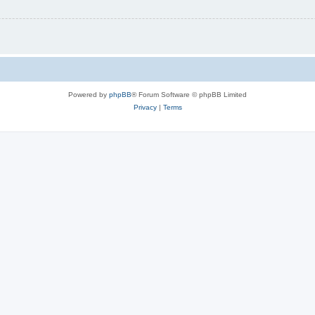
Powered by
phpBB
® Forum Software © phpBB Limited
Privacy
|
Terms