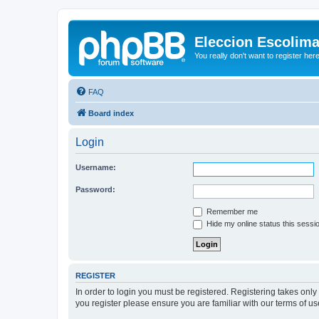
Eleccion Escolim
You really don't want to register her
FAQ
Board index
Login
Username:
Password:
Remember me
Hide my online status this sessi
REGISTER
In order to login you must be registered. Registering takes onl
you register please ensure you are familiar with our terms of 