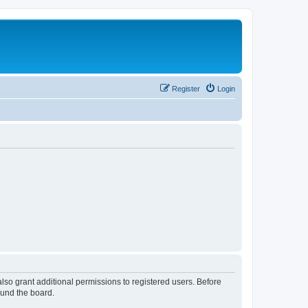
Register
Login
lso grant additional permissions to registered users. Before
ound the board.