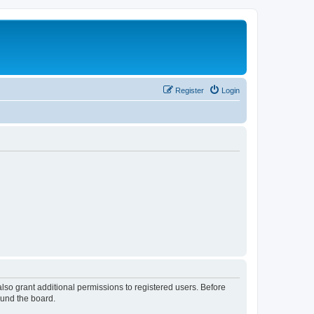
Register
Login
lso grant additional permissions to registered users. Before
ound the board.