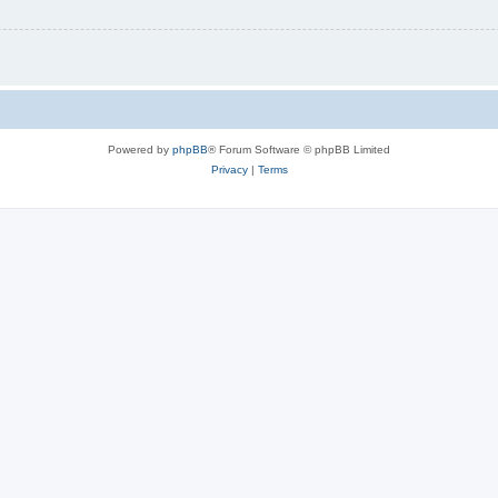
Powered by
phpBB
® Forum Software © phpBB Limited
Privacy
|
Terms