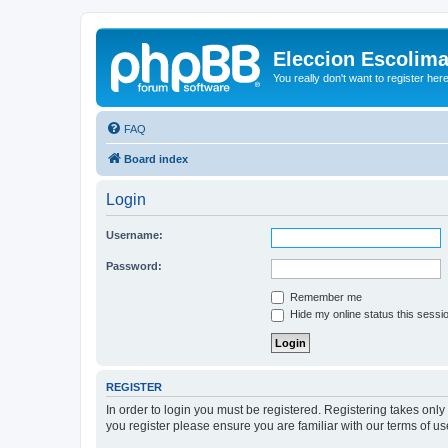
Eleccion Escolim
You really don't want to register her
FAQ
Board index
Login
Username:
Password:
Remember me
Hide my online status this sessi
REGISTER
In order to login you must be registered. Registering takes onl
you register please ensure you are familiar with our terms of 