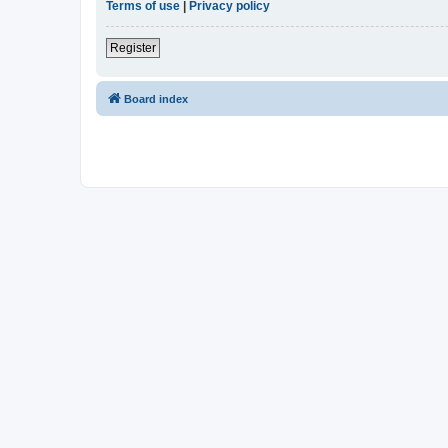
Terms of use
|
Privacy policy
Register
Board index