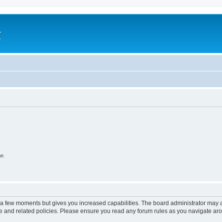
a
e
on
y a few moments but gives you increased capabilities. The board administrator may a
use and related policies. Please ensure you read any forum rules as you navigate ar