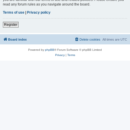
read any forum rules as you navigate around the board.
Terms of use
|
Privacy policy
Register
Board index
Delete cookies
All times are
UTC
Powered by
phpBB
® Forum Software © phpBB Limited
Privacy
|
Terms