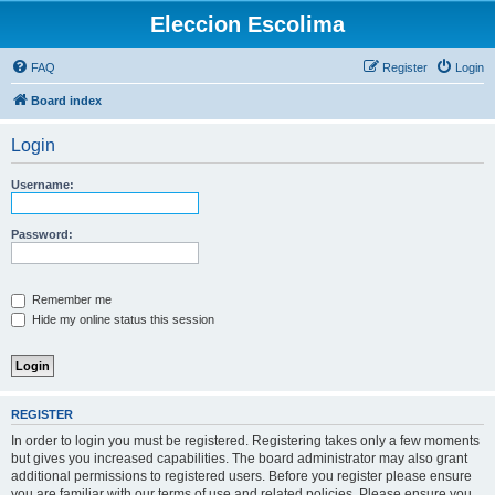
Eleccion Escolima
FAQ
Register
Login
Board index
Login
Username:
Password:
Remember me
Hide my online status this session
REGISTER
In order to login you must be registered. Registering takes only a few moments
but gives you increased capabilities. The board administrator may also grant
additional permissions to registered users. Before you register please ensure
you are familiar with our terms of use and related policies. Please ensure you