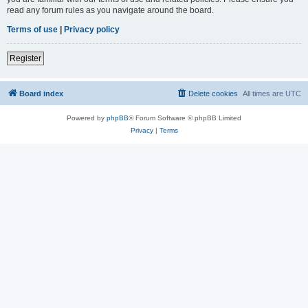
read any forum rules as you navigate around the board.
Terms of use
|
Privacy policy
Register
Board index
Delete cookies
All times are
UTC
Powered by
phpBB
® Forum Software © phpBB Limited
Privacy
|
Terms