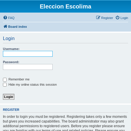
Eleccion Escolima
FAQ
Register
Login
Board index
Login
Username:
Password:
Remember me
Hide my online status this session
REGISTER
In order to login you must be registered. Registering takes only a few moments
but gives you increased capabilities. The board administrator may also grant
additional permissions to registered users. Before you register please ensure
you are familiar with our terms of use and related policies. Please ensure you