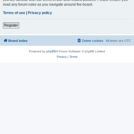
read any forum rules as you navigate around the board.
Terms of use
|
Privacy policy
Register
Board index
Delete cookies
All times are
UTC
Powered by
phpBB
® Forum Software © phpBB Limited
Privacy
|
Terms