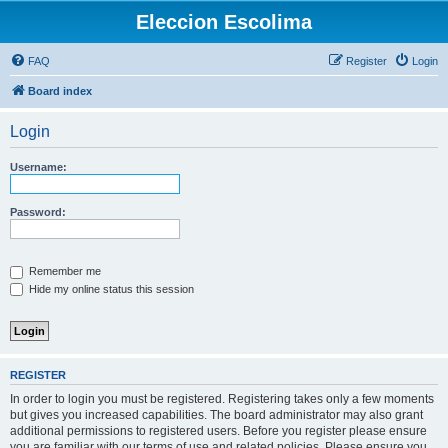
Eleccion Escolima
FAQ
Register
Login
Board index
Login
Username:
Password:
Remember me
Hide my online status this session
REGISTER
In order to login you must be registered. Registering takes only a few moments
but gives you increased capabilities. The board administrator may also grant
additional permissions to registered users. Before you register please ensure
you are familiar with our terms of use and related policies. Please ensure you