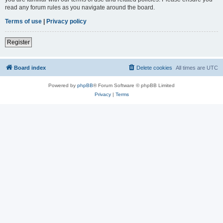
read any forum rules as you navigate around the board.
Terms of use
|
Privacy policy
Register
Board index
Delete cookies
All times are
UTC
Powered by
phpBB
® Forum Software © phpBB Limited
Privacy
|
Terms