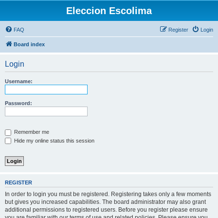
Eleccion Escolima
FAQ
Register
Login
Board index
Login
Username:
Password:
Remember me
Hide my online status this session
REGISTER
In order to login you must be registered. Registering takes only a few moments
but gives you increased capabilities. The board administrator may also grant
additional permissions to registered users. Before you register please ensure
you are familiar with our terms of use and related policies. Please ensure you