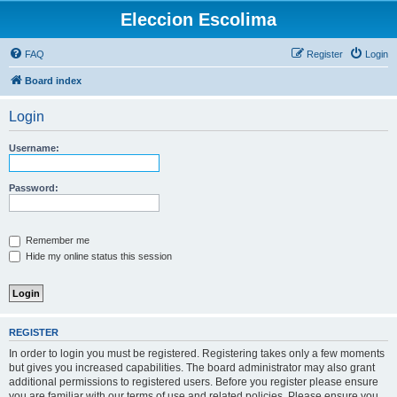
Eleccion Escolima
FAQ
Register
Login
Board index
Login
Username:
Password:
Remember me
Hide my online status this session
REGISTER
In order to login you must be registered. Registering takes only a few moments
but gives you increased capabilities. The board administrator may also grant
additional permissions to registered users. Before you register please ensure
you are familiar with our terms of use and related policies. Please ensure you