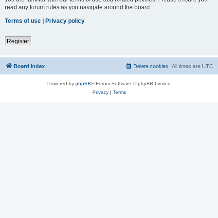
read any forum rules as you navigate around the board.
Terms of use
|
Privacy policy
Register
Board index
Delete cookies
All times are
UTC
Powered by
phpBB
® Forum Software © phpBB Limited
Privacy
|
Terms