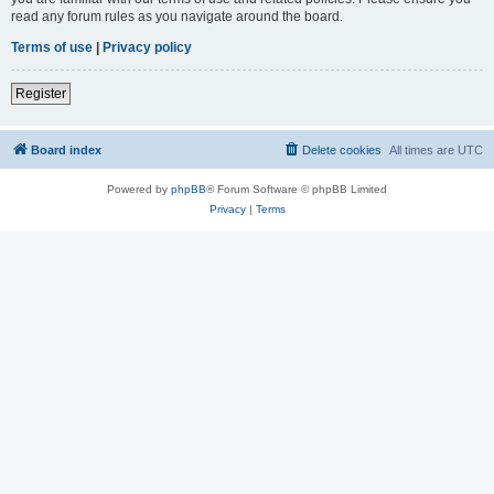
read any forum rules as you navigate around the board.
Terms of use
|
Privacy policy
Register
Board index
Delete cookies
All times are
UTC
Powered by
phpBB
® Forum Software © phpBB Limited
Privacy
|
Terms