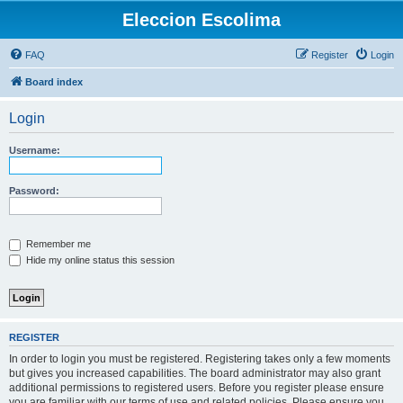
Eleccion Escolima
FAQ
Register
Login
Board index
Login
Username:
Password:
Remember me
Hide my online status this session
REGISTER
In order to login you must be registered. Registering takes only a few moments
but gives you increased capabilities. The board administrator may also grant
additional permissions to registered users. Before you register please ensure
you are familiar with our terms of use and related policies. Please ensure you