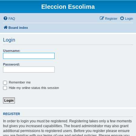
Eleccion Escolima
FAQ
Register
Login
Board index
Login
Username:
Password:
Remember me
Hide my online status this session
REGISTER
In order to login you must be registered. Registering takes only a few moments
but gives you increased capabilities. The board administrator may also grant
additional permissions to registered users. Before you register please ensure
you are familiar with our terms of use and related policies. Please ensure you