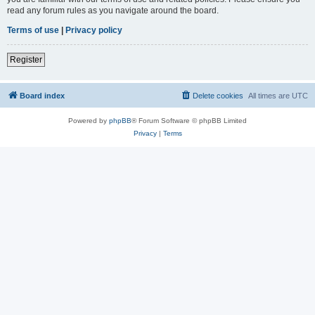
read any forum rules as you navigate around the board.
Terms of use
|
Privacy policy
Register
Board index
Delete cookies
All times are
UTC
Powered by
phpBB
® Forum Software © phpBB Limited
Privacy
|
Terms