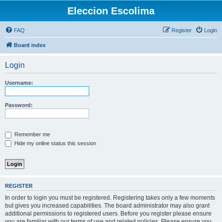
Eleccion Escolima
FAQ
Register
Login
Board index
Login
Username:
Password:
Remember me
Hide my online status this session
REGISTER
In order to login you must be registered. Registering takes only a few moments
but gives you increased capabilities. The board administrator may also grant
additional permissions to registered users. Before you register please ensure
you are familiar with our terms of use and related policies. Please ensure you