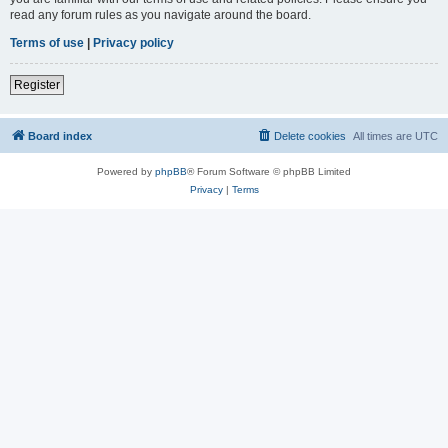
read any forum rules as you navigate around the board.
Terms of use
|
Privacy policy
Register
Board index
Delete cookies
All times are
UTC
Powered by
phpBB
® Forum Software © phpBB Limited
Privacy
|
Terms